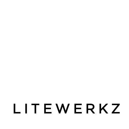
LITEWERKZ