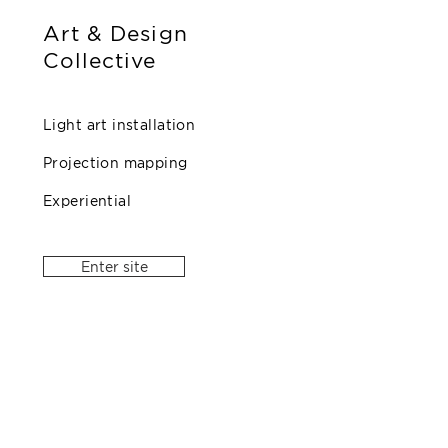
Art & Design
Collective
Light art installation
Projection mapping
Experiential
Enter site