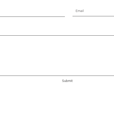
Submit