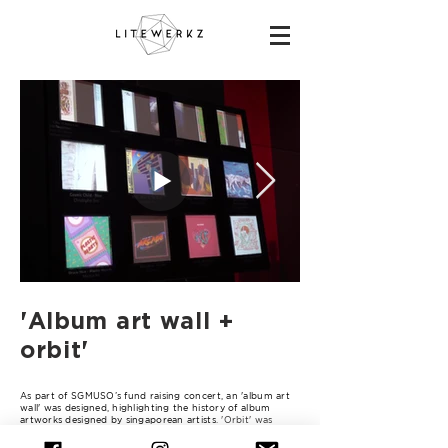
'Album art wall +
orbit'
As part of SGMUSO’s fund raising concert, an 'album art
wall' was designed, highlighting the history of album
artworks designed by singaporean artists
. 'Orbit' was
repurposed for this event as fixed stage deco/props for
the performers and the lighting animation was