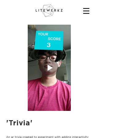
'Trivia'
An ar trivia created to experiment with adding interactivity